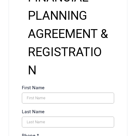
PLANNING
AGREEMENT &
REGISTRATIO
N
First Name
Last Name
Phone
*