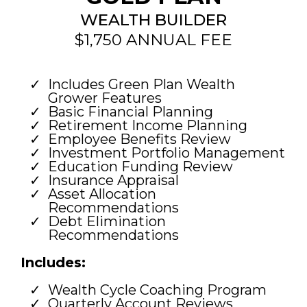
WEALTH BUILDER
$1,750 ANNUAL FEE
Includes Green Plan Wealth
Grower Features
Basic Financial Planning
Retirement Income Planning
Employee Benefits Review
Investment Portfolio Management
Education Funding Review
Insurance Appraisal
Asset Allocation
Recommendations
Debt Elimination
Recommendations
Includes:
Wealth Cycle Coaching Program
Quarterly Account Reviews