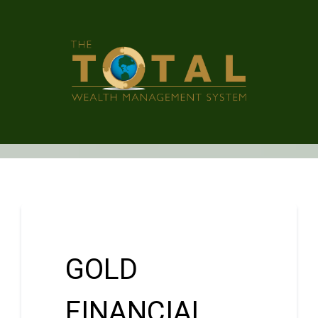
GOLD
FINANCIAL