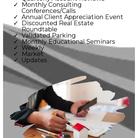
Monthly Consulting
Conferences/Calls
Annual Client Appreciation Event
Discounted Real Estate
Roundtable
Validated Parking
Monthly Educational Seminars
Weekly
Market
Updates