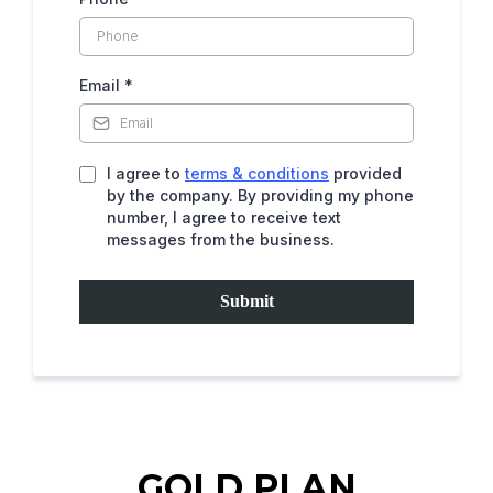
Email
*
I agree to
terms & conditions
provided
by the company. By providing my phone
number, I agree to receive text
messages from the business.
Submit
GOLD PLAN