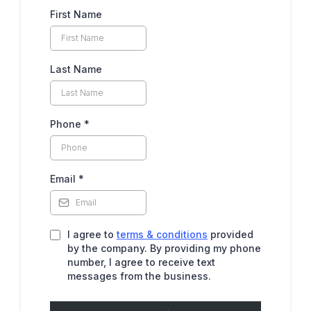
First Name
Last Name
Phone
*
Email
*
I agree to
terms & conditions
provided
by the company. By providing my phone
number, I agree to receive text
messages from the business.