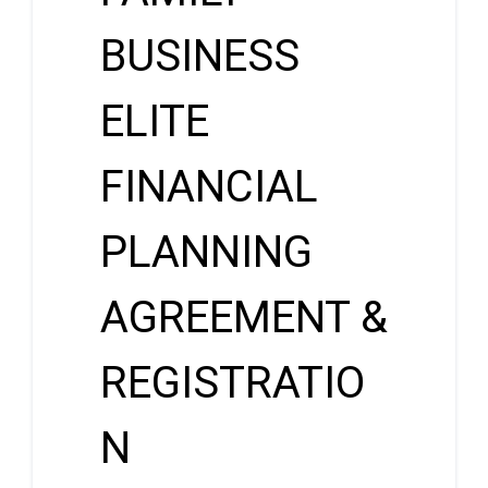
BUSINESS
ELITE
FINANCIAL
PLANNING
AGREEMENT &
REGISTRATIO
N