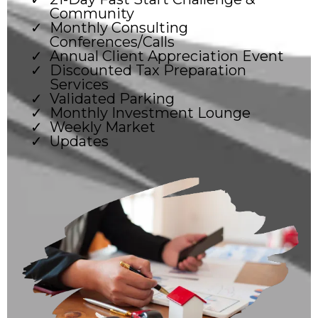
Community
Monthly Consulting
Conferences/Calls
Annual Client Appreciation Event
Discounted Tax Preparation
Services
Validated Parking
Monthly Investment Lounge
Weekly Market
Updates