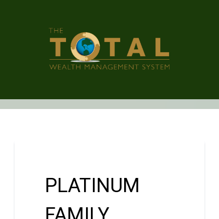
PLATINUM
FAMILY