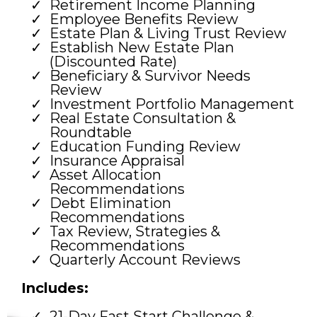
Retirement Income Planning
Employee Benefits Review
Estate Plan & Living Trust Review
Establish New Estate Plan
(Discounted Rate)
Beneficiary & Survivor Needs
Review
Investment Portfolio Management
Real Estate Consultation &
Roundtable
Education Funding Review
Insurance Appraisal
Asset Allocation
Recommendations
Debt Elimination
Recommendations
Tax Review, Strategies &
Recommendations
Quarterly Account Reviews
Includes:
21-Day Fast Start Challenge &