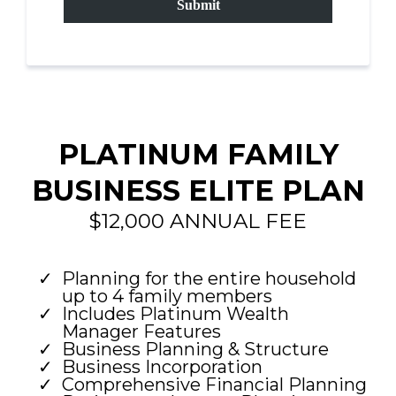
Submit
PLATINUM FAMILY
BUSINESS ELITE PLAN
$12,000 ANNUAL FEE
Planning for the entire household
up to 4 family members
Includes Platinum Wealth
Manager Features
Business Planning & Structure
Business Incorporation
Comprehensive Financial Planning